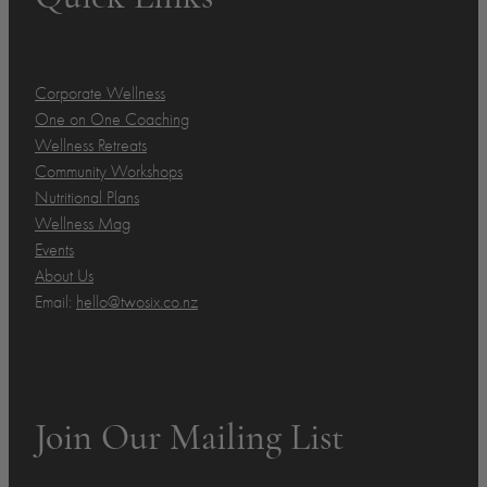
Corporate Wellness
One on One Coaching
Wellness Retreats
Community Workshops
Nutritional Plans
Wellness Mag
Events
About Us
Email:
hello@twosix.co.nz
Join Our Mailing List