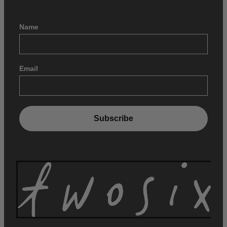
Name
Email
Subscribe