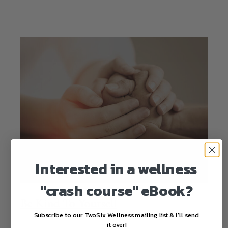
Interested in a wellness
"crash course" eBook?
Be Kind To Yourself
Subscribe to our TwoSix Wellness mailing list & I'll send
it over!