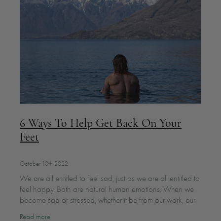
6 Ways To Help Get Back On Your
Feet
October 10th 2022
We are all entitled to feel sad, just as we are all entitled to
feel happy. Both are natural human emotions. When we
become sad or stressed, whether it be from our work, our
relationships, our
Read more