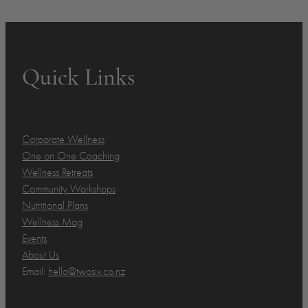
Quick Links
Corporate Wellness
One on One Coaching
Wellness Retreats
Community Workshops
Nutritional Plans
Wellness Mag
Events
About Us
Email:
hello@twosix.co.nz