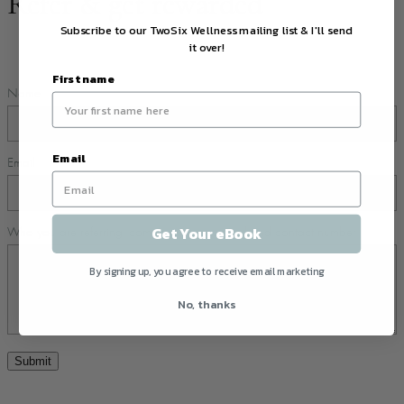
Refer & get rewarded
Subscribe to our TwoSix Wellness mailing list & I'll send
it over!
First name
Name
Email
Email
Get Your eBook
Who you are referring: company, name, email and contact number
By signing up, you agree to receive email marketing
No, thanks
Submit