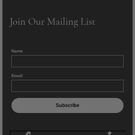
Join Our Mailing List
Name
Email
Subscribe