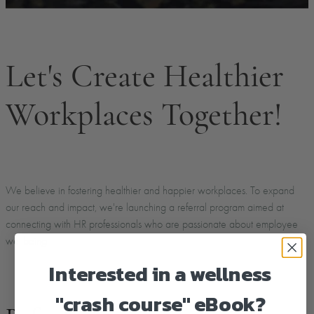
Let's Create Healthier
Workplaces Together!
We believe in fostering healthier and happier workplaces. To expand
our reach and impact, we're launching a referral program aimed at
connecting with HR professionals who are passionate about employee
wellbeing
Interested in a wellness
"crash course" eBook?